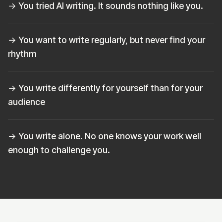
→ You tried AI writing. It sounds nothing like you.
→ You want to write regularly, but never find your
rhythm
→ You write differently for yourself than for your
audience
→ You write alone. No one knows your work well
enough to challenge you.