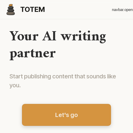
TOTEM
navbar.ope
Your AI writing
partner
Start publishing content that sounds like
you.
Let's go