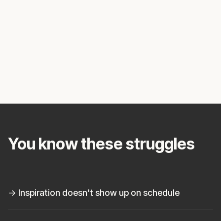
You know these struggles
→ Inspiration doesn't show up on schedule